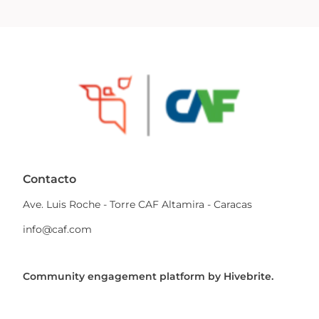
Contacto
Ave. Luis Roche - Torre CAF Altamira - Caracas
info@caf.com
Community engagement platform
by Hivebrite.