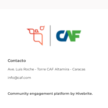
Contacto
Ave. Luis Roche - Torre CAF Altamira - Caracas
info@caf.com
Community engagement platform
by Hivebrite.